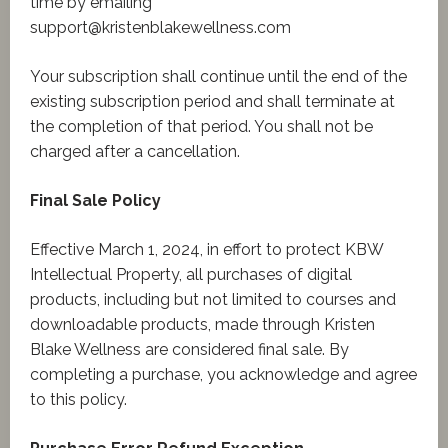
time by emailing
support@kristenblakewellness.com
Your subscription shall continue until the end of the
existing subscription period and shall terminate at
the completion of that period. You shall not be
charged after a cancellation.
Final Sale Policy
Effective March 1, 2024, in effort to protect KBW
Intellectual Property, all purchases of digital
products, including but not limited to courses and
downloadable products, made through Kristen
Blake Wellness are considered final sale. By
completing a purchase, you acknowledge and agree
to this policy.