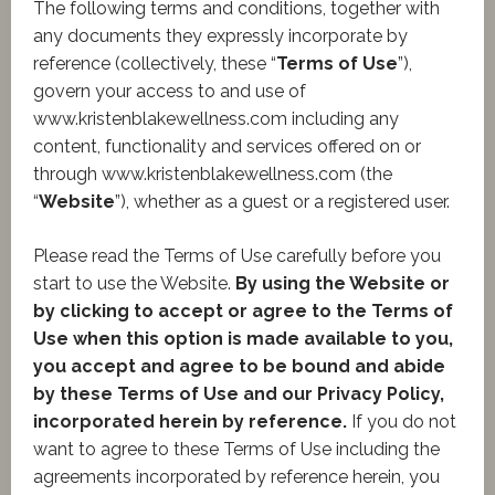
The following terms and conditions, together with
any documents they expressly incorporate by
reference (collectively, these “
Terms of Use
”),
govern your access to and use of
www.kristenblakewellness.com including any
content, functionality and services offered on or
through www.kristenblakewellness.com (the
“
Website
”), whether as a guest or a registered user.
Please read the Terms of Use carefully before you
start to use the Website.
By using the Website or
by clicking to accept or agree to the Terms of
Use when this option is made available to you,
you accept and agree to be bound and abide
by these Terms of Use and our Privacy Policy,
incorporated herein by reference.
If you do not
want to agree to these Terms of Use including the
agreements incorporated by reference herein, you