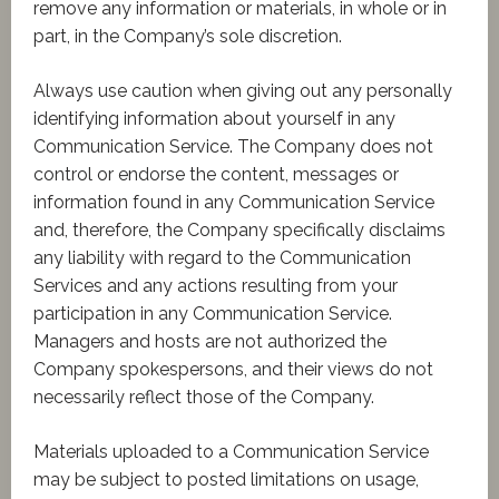
remove any information or materials, in whole or in
part, in the Company’s sole discretion.
Always use caution when giving out any personally
identifying information about yourself in any
Communication Service. The Company does not
control or endorse the content, messages or
information found in any Communication Service
and, therefore, the Company specifically disclaims
any liability with regard to the Communication
Services and any actions resulting from your
participation in any Communication Service.
Managers and hosts are not authorized the
Company spokespersons, and their views do not
necessarily reflect those of the Company.
Materials uploaded to a Communication Service
may be subject to posted limitations on usage,