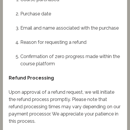
Purchase date
Email and name associated with the purchase
Reason for requesting a refund
Confirmation of zero progress made within the
course platform
Refund Processing
Upon approval of a refund request, we will initiate
the refund process promptly. Please note that
refund processing times may vary depending on our
payment processor. We appreciate your patience in
this process.