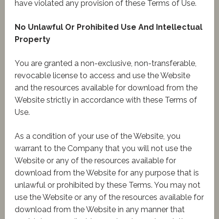
have violated any provision of these Terms of Use.
No Unlawful Or Prohibited Use And Intellectual
Property
You are granted a non-exclusive, non-transferable,
revocable license to access and use the Website
and the resources available for download from the
Website strictly in accordance with these Terms of
Use.
As a condition of your use of the Website, you
warrant to the Company that you will not use the
Website or any of the resources available for
download from the Website for any purpose that is
unlawful or prohibited by these Terms. You may not
use the Website or any of the resources available for
download from the Website in any manner that