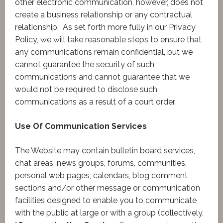
other electronic communication, however, does not
create a business relationship or any contractual
relationship. As set forth more fully in our Privacy
Policy, we will take reasonable steps to ensure that
any communications remain confidential, but we
cannot guarantee the security of such
communications and cannot guarantee that we
would not be required to disclose such
communications as a result of a court order.
Use Of Communication Services
The Website may contain bulletin board services,
chat areas, news groups, forums, communities,
personal web pages, calendars, blog comment
sections and/or other message or communication
facilities designed to enable you to communicate
with the public at large or with a group (collectively,