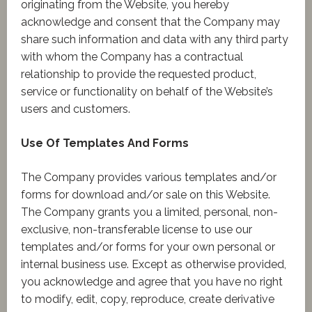
originating from the Website, you hereby
acknowledge and consent that the Company may
share such information and data with any third party
with whom the Company has a contractual
relationship to provide the requested product,
service or functionality on behalf of the Website’s
users and customers.
Use Of Templates And Forms
The Company provides various templates and/or
forms for download and/or sale on this Website.
The Company grants you a limited, personal, non-
exclusive, non-transferable license to use our
templates and/or forms for your own personal or
internal business use. Except as otherwise provided,
you acknowledge and agree that you have no right
to modify, edit, copy, reproduce, create derivative