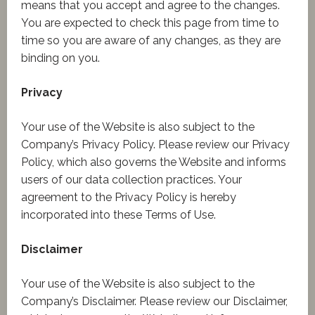
means that you accept and agree to the changes.
You are expected to check this page from time to
time so you are aware of any changes, as they are
binding on you.
Privacy
Your use of the Website is also subject to the
Company’s Privacy Policy. Please review our Privacy
Policy, which also governs the Website and informs
users of our data collection practices. Your
agreement to the Privacy Policy is hereby
incorporated into these Terms of Use.
Disclaimer
Your use of the Website is also subject to the
Company’s Disclaimer. Please review our Disclaimer,