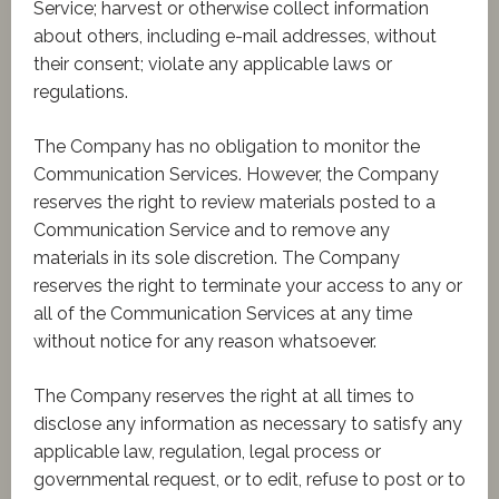
Service; harvest or otherwise collect information
about others, including e-mail addresses, without
their consent; violate any applicable laws or
regulations.
The Company has no obligation to monitor the
Communication Services. However, the Company
reserves the right to review materials posted to a
Communication Service and to remove any
materials in its sole discretion. The Company
reserves the right to terminate your access to any or
all of the Communication Services at any time
without notice for any reason whatsoever.
The Company reserves the right at all times to
disclose any information as necessary to satisfy any
applicable law, regulation, legal process or
governmental request, or to edit, refuse to post or to