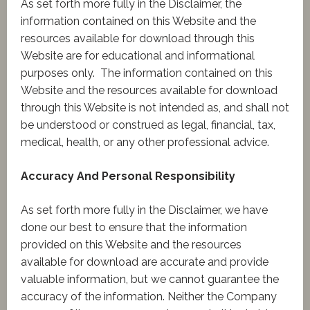
As set forth more fully in the Disclaimer, the
information contained on this Website and the
resources available for download through this
Website are for educational and informational
purposes only. ​ The information contained on this
Website and the resources available for download
through this Website is not intended as, and shall not
be understood or construed as legal, financial, tax,
medical, health, or any other professional advice.
Accuracy And Personal Responsibility
As set forth more fully in the Disclaimer, we have
done our best to ensure that the information
provided on this Website and the resources
available for download are accurate and provide
valuable information, but we cannot guarantee the
accuracy of the information. Neither the Company