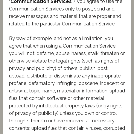
“
Communication Services
”), you agree to use the
Communication Services only to post, send and
receive messages and material that are proper and
related to the particular Communication Service.
By way of example, and not as a limitation, you
agree that when using a Communication Service,
you will not: defame, abuse, harass, stalk, threaten or
otherwise violate the legal rights (such as rights of
privacy and publicity) of others; publish, post,
upload, distribute or disseminate any inappropriate,
profane, defamatory, infringing, obscene, indecent or
unlawful topic, name, material or information; upload
files that contain software or other material
protected by intellectual property laws (or by rights
of privacy of publicity) unless you own or control
the rights thereto or have received all necessary
consents; upload files that contain viruses, corrupted