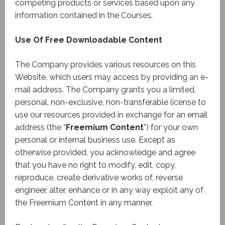
competing products or services based upon any
information contained in the Courses.
Use Of Free Downloadable Content
The Company provides various resources on this
Website, which users may access by providing an e-
mail address. The Company grants you a limited,
personal, non-exclusive, non-transferable license to
use our resources provided in exchange for an email
address (the “
Freemium Content
”) for your own
personal or internal business use. Except as
otherwise provided, you acknowledge and agree
that you have no right to modify, edit, copy,
reproduce, create derivative works of, reverse
engineer, alter, enhance or in any way exploit any of
the Freemium Content in any manner.