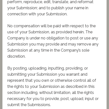
perform, reproduce, edit, translate, and reformat
your Submission; and to publish your name in
connection with your Submission.
No compensation will be paid with respect to the
use of your Submission, as provided herein. The
Company is under no obligation to post or use any
Submission you may provide and may remove any
Submission at any time in the Company’s sole
discretion.
By posting, uploading, inputting, providing, or
submitting your Submission you warrant and
represent that you own or otherwise control all of
the rights to your Submission as described in this
section including, without limitation, all the rights
necessary for you to provide, post, upload, input or
submit the Submissions.