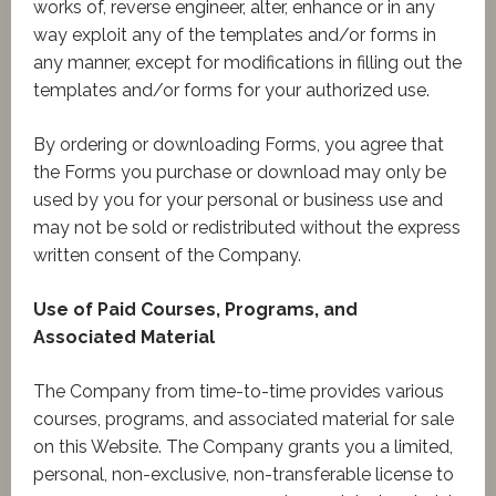
works of, reverse engineer, alter, enhance or in any
way exploit any of the templates and/or forms in
any manner, except for modifications in filling out the
templates and/or forms for your authorized use.
By ordering or downloading Forms, you agree that
the Forms you purchase or download may only be
used by you for your personal or business use and
may not be sold or redistributed without the express
written consent of the Company.
Use of Paid Courses, Programs, and
Associated Material
The Company from time-to-time provides various
courses, programs, and associated material for sale
on this Website. The Company grants you a limited,
personal, non-exclusive, non-transferable license to