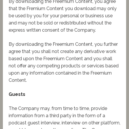
By downloading the Freemium Content, you agree
that the Fremium Content you download may only
be used by you for your personal or business use
and may not be sold or redistributed without the
express written consent of the Company.
By downloading the Freemium Content, you further
agree that you shall not create any derivative work
based upon the Freemium Content and you shall
not offer any competing products or services based
upon any information contained in the Freemium
Content.
Guests
The Company may, from time to time, provide
information from a third party in the form of a
podcast guest interview, interview on other platform,