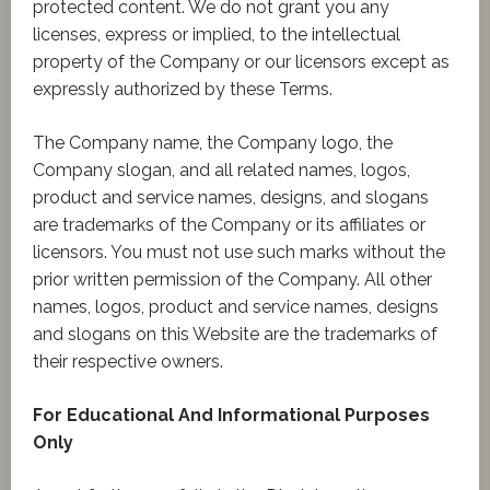
protected content. We do not grant you any
licenses, express or implied, to the intellectual
property of the Company or our licensors except as
expressly authorized by these Terms.
The Company name, the Company logo, the
Company slogan, and all related names, logos,
product and service names, designs, and slogans
are trademarks of the Company or its affiliates or
licensors. You must not use such marks without the
prior written permission of the Company. All other
names, logos, product and service names, designs
and slogans on this Website are the trademarks of
their respective owners.
For Educational And Informational Purposes
Only