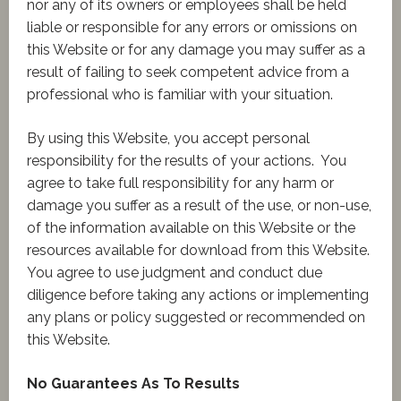
nor any of its owners or employees shall be held
liable or responsible for any errors or omissions on
this Website or for any damage you may suffer as a
result of failing to seek competent advice from a
professional who is familiar with your situation.
By using this Website, you accept personal
responsibility for the results of your actions. You
agree to take full responsibility for any harm or
damage you suffer as a result of the use, or non-use,
of the information available on this Website or the
resources available for download from this Website.
You agree to use judgment and conduct due
diligence before taking any actions or implementing
any plans or policy suggested or recommended on
this Website.
No Guarantees As To Results