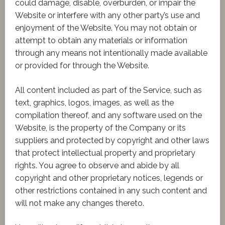
could damage, disable, overburden, or impair the
Website or interfere with any other party’s use and
enjoyment of the Website. You may not obtain or
attempt to obtain any materials or information
through any means not intentionally made available
or provided for through the Website.
All content included as part of the Service, such as
text, graphics, logos, images, as well as the
compilation thereof, and any software used on the
Website, is the property of the Company or its
suppliers and protected by copyright and other laws
that protect intellectual property and proprietary
rights. You agree to observe and abide by all
copyright and other proprietary notices, legends or
other restrictions contained in any such content and
will not make any changes thereto.