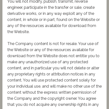
You will not modify, publish, transmit, reverse
engineer, participate in the transfer or sale, create
derivative works, or in any way exploit any of the
content, in whole or in part, found on the Website or
any of the resources available for download from
the Website.
The Company content is not for resale. Your use of
the Website or any of the resources available for
download from the Website does not entitle you to
make any unauthorized use of any protected
content, and in particular you will not delete or alter
any proprietary rights or attribution notices in any
content. You will use protected content solely for
your individual use, and will make no other use of the
content without the express written permission of
the Company and the copyright owner. You agree
that you do not acquire any ownership rights in any