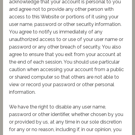
acknowledge that your account is personal to you
and agree not to provide any other person with
access to this Website or portions of it using your
user name, password or other security information.
You agree to notify us immediately of any
unauthorized access to or use of your user name or
password or any other breach of security. You also
agree to ensure that you exit from your account at
the end of each session. You should use particular
caution when accessing your account from a public
or shared computer so that others are not able to
view or record your password or other personal
information.
We have the right to disable any user name,
password or other identifier, whether chosen by you
or provided by us, at any time in our sole discretion
for any or no reason, including if, in our opinion, you