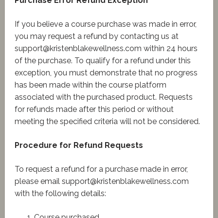
Purchase Error Refund Exception
If you believe a course purchase was made in error,
you may request a refund by contacting us at
support@kristenblakewellness.com
within 24 hours
of the purchase. To qualify for a refund under this
exception, you must demonstrate that no progress
has been made within the course platform
associated with the purchased product. Requests
for refunds made after this period or without
meeting the specified criteria will not be considered.
Procedure for Refund Requests
To request a refund for a purchase made in error,
please email
support@kristenblakewellness.com
with the following details:
Course purchased