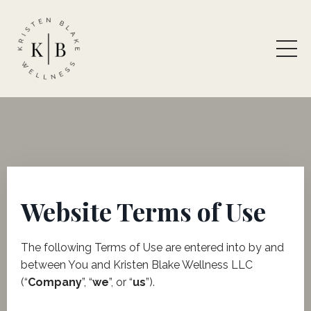
Website Terms of Use
​The following Terms of Use are entered into by and
between You and Kristen Blake Wellness LLC
(“
Company
”, “
we
”, or “
us
”).