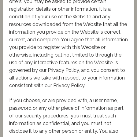
offers, you may be asked to provide certain
registration details or other information. It is a
condition of your use of the Website and any
resources downloaded from the Website that all the
information you provide on the Website is correct,
current, and complete. You agree that all information
you provide to register with this Website or
otherwise, including but not limited to through the
use of any interactive features on the Website, is
governed by our Privacy Policy, and you consent to
all actions we take with respect to your information
consistent with our Privacy Policy.
If you choose, or are provided with, a user name,
password or any other piece of information as part
of our security procedures, you must treat such
information as confidential, and you must not
disclose it to any other person or entity. You also