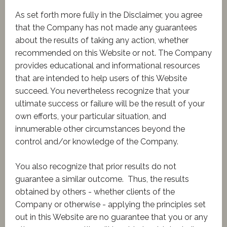
​As set forth more fully in the Disclaimer, you agree
that the Company has not made any guarantees
about the results of taking any action, whether
recommended on this Website or not. The Company
provides educational and informational resources
that are intended to help users of this Website
succeed. You nevertheless recognize that your
ultimate success or failure will be the result of your
own efforts, your particular situation, and
innumerable other circumstances beyond the
control and/or knowledge of the Company.
You also recognize that prior results do not
guarantee a similar outcome. Thus, the results
obtained by others - whether clients of the
Company or otherwise - applying the principles set
out in this Website are no guarantee that you or any