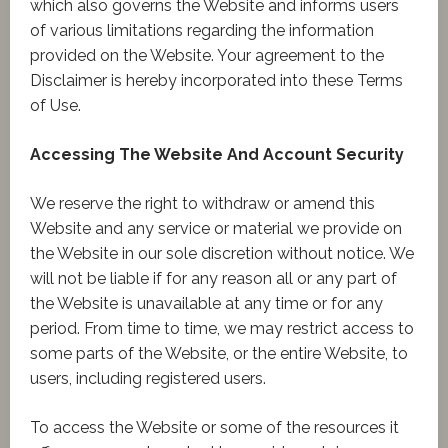
which also governs the Website and informs users
of various limitations regarding the information
provided on the Website. Your agreement to the
Disclaimer is hereby incorporated into these Terms
of Use.
Accessing The Website And Account Security
We reserve the right to withdraw or amend this
Website and any service or material we provide on
the Website in our sole discretion without notice. We
will not be liable if for any reason all or any part of
the Website is unavailable at any time or for any
period. From time to time, we may restrict access to
some parts of the Website, or the entire Website, to
users, including registered users.
To access the Website or some of the resources it