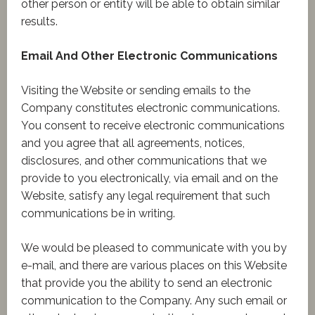
other person or entity will be able to obtain similar
results.
Email And Other Electronic Communications
Visiting the Website or sending emails to the
Company constitutes electronic communications.
You consent to receive electronic communications
and you agree that all agreements, notices,
disclosures, and other communications that we
provide to you electronically, via email and on the
Website, satisfy any legal requirement that such
communications be in writing.
We would be pleased to communicate with you by
e-mail, and there are various places on this Website
that provide you the ability to send an electronic
communication to the Company. Any such email or