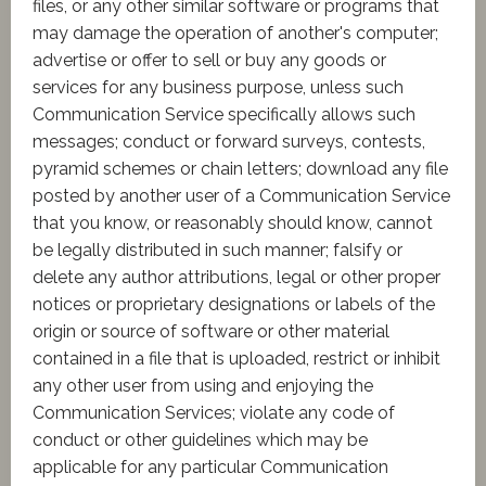
files, or any other similar software or programs that
may damage the operation of another's computer;
advertise or offer to sell or buy any goods or
services for any business purpose, unless such
Communication Service specifically allows such
messages; conduct or forward surveys, contests,
pyramid schemes or chain letters; download any file
posted by another user of a Communication Service
that you know, or reasonably should know, cannot
be legally distributed in such manner; falsify or
delete any author attributions, legal or other proper
notices or proprietary designations or labels of the
origin or source of software or other material
contained in a file that is uploaded, restrict or inhibit
any other user from using and enjoying the
Communication Services; violate any code of
conduct or other guidelines which may be
applicable for any particular Communication