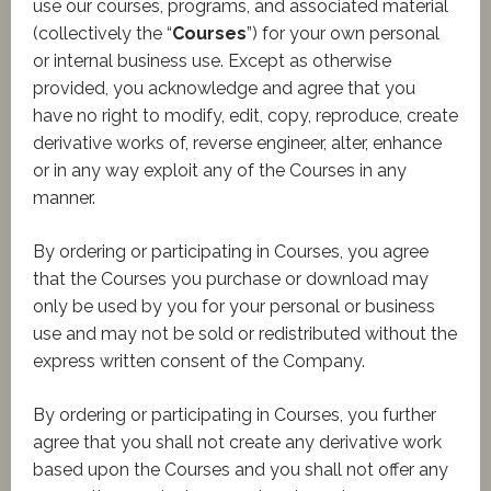
use our courses, programs, and associated material
(collectively the “
Courses
”) for your own personal
or internal business use. Except as otherwise
provided, you acknowledge and agree that you
have no right to modify, edit, copy, reproduce, create
derivative works of, reverse engineer, alter, enhance
or in any way exploit any of the Courses in any
manner.
By ordering or participating in Courses, you agree
that the Courses you purchase or download may
only be used by you for your personal or business
use and may not be sold or redistributed without the
express written consent of the Company.
By ordering or participating in Courses, you further
agree that you shall not create any derivative work
based upon the Courses and you shall not offer any