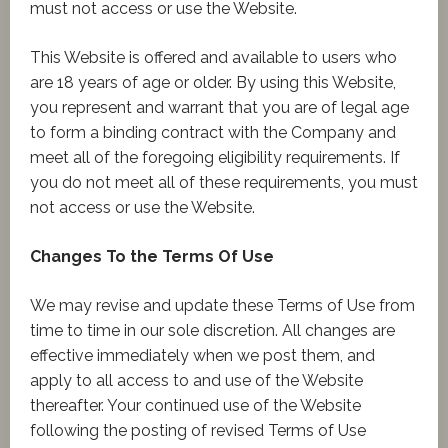
must not access or use the Website.
This Website is offered and available to users who
are 18 years of age or older. By using this Website,
you represent and warrant that you are of legal age
to form a binding contract with the Company and
meet all of the foregoing eligibility requirements. If
you do not meet all of these requirements, you must
not access or use the Website.
Changes To the Terms Of Use
We may revise and update these Terms of Use from
time to time in our sole discretion. All changes are
effective immediately when we post them, and
apply to all access to and use of the Website
thereafter. Your continued use of the Website
following the posting of revised Terms of Use