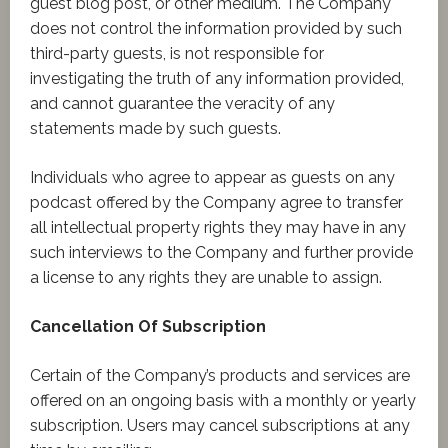
guest blog post, or other medium. The Company
does not control the information provided by such
third-party guests, is not responsible for
investigating the truth of any information provided,
and cannot guarantee the veracity of any
statements made by such guests.
Individuals who agree to appear as guests on any
podcast offered by the Company agree to transfer
all intellectual property rights they may have in any
such interviews to the Company and further provide
a license to any rights they are unable to assign.
Cancellation Of Subscription
Certain of the Company’s products and services are
offered on an ongoing basis with a monthly or yearly
subscription. Users may cancel subscriptions at any