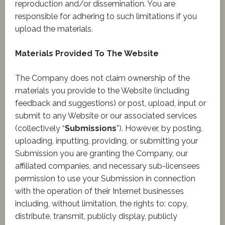
reproduction and/or dissemination. You are
responsible for adhering to such limitations if you
upload the materials.
Materials Provided To The Website
The Company does not claim ownership of the
materials you provide to the Website (including
feedback and suggestions) or post, upload, input or
submit to any Website or our associated services
(collectively “
Submissions
”). However, by posting,
uploading, inputting, providing, or submitting your
Submission you are granting the Company, our
affiliated companies, and necessary sub-licensees
permission to use your Submission in connection
with the operation of their Internet businesses
including, without limitation, the rights to: copy,
distribute, transmit, publicly display, publicly