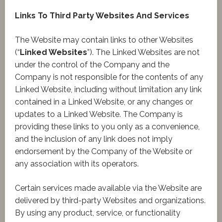
Links To Third Party Websites And Services
The Website may contain links to other Websites
(“
Linked Websites
”). The Linked Websites are not
under the control of the Company and the
Company is not responsible for the contents of any
Linked Website, including without limitation any link
contained in a Linked Website, or any changes or
updates to a Linked Website. The Company is
providing these links to you only as a convenience,
and the inclusion of any link does not imply
endorsement by the Company of the Website or
any association with its operators.
Certain services made available via the Website are
delivered by third-party Websites and organizations.
By using any product, service, or functionality