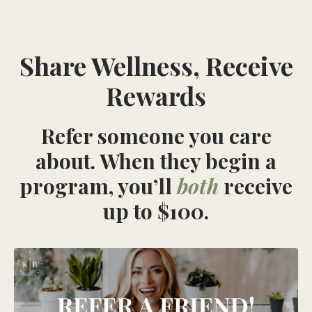
Share Wellness, Receive
Rewards
Refer someone you care
about. When they begin a
program, you’ll
both
receive
up to $100.