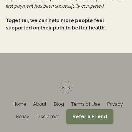
first payment has been successfully completed.
Together, we can help more people feel
supported on their path to better health.
Home
About
Blog
Terms of Use
Privacy
Policy
Disclaimer
Refer a Friend