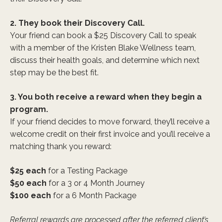
2. They book their Discovery Call.
Your friend can book a $25 Discovery Call to speak
with a member of the Kristen Blake Wellness team,
discuss their health goals, and determine which next
step may be the best fit.
3. You both receive a reward when they begin a
program.
If your friend decides to move forward, they’ll receive a
welcome credit on their first invoice and you’ll receive a
matching thank you reward:
$25 each
for a Testing Package
$50 each
for a 3 or 4 Month Journey
$100 each
for a 6 Month Package
Referral rewards are processed after the referred client’s