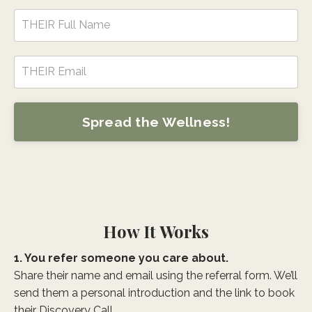
Spread the Wellness!
How It Works
1. You refer someone you care about.
Share their name and email using the referral form. We’ll
send them a personal introduction and the link to book
their Discovery Call.