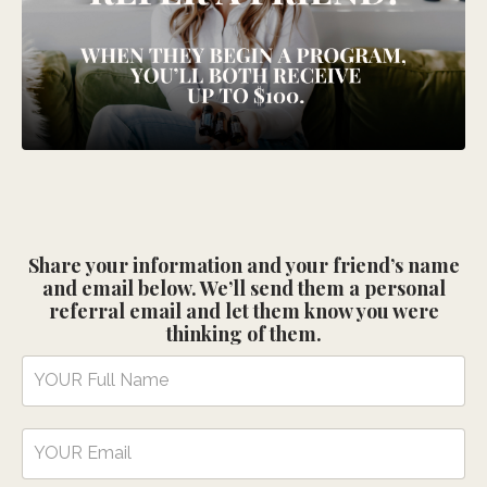
Share your information and your friend’s name
and email below. We’ll send them a personal
referral email and let them know you were
thinking of them.