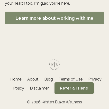
your health too. I'm glad you're here.
Learn more about working with me
Home
About
Blog
Terms of Use
Privacy
Policy
Disclaimer
Refer a Friend
© 2026 Kristen Blake Wellness