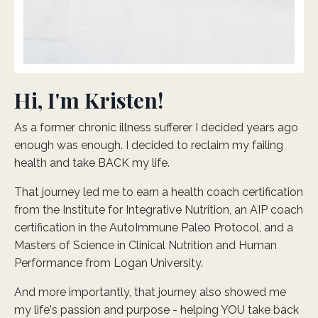
Hi, I'm Kristen!
As a former chronic illness sufferer I decided years ago
enough was enough. I decided to reclaim my failing
health and take BACK my life.
That journey led me to earn a health coach certification
from the Institute for Integrative Nutrition, an AIP coach
certification in the AutoImmune Paleo Protocol, and a
Masters of Science in Clinical Nutrition and Human
Performance from Logan University.
And more importantly, that journey also showed me
my life's passion and purpose - helping YOU take back