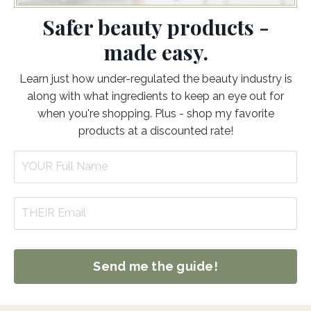
Safer beauty products -
made easy.
Learn just how under-regulated the beauty industry is
along with what ingredients to keep an eye out for
when you're shopping. Plus - shop my favorite
products at a discounted rate!
Send me the guide!