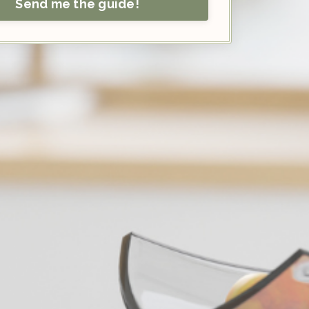
Send me the guide!