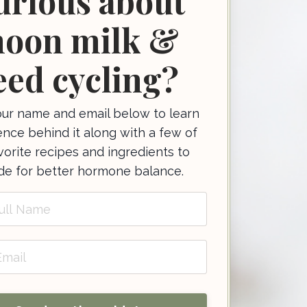
urious about
oon milk &
eed cycling?
ur name and email below to learn
ence behind it along with a few of
orite recipes and ingredients to
ude for better hormone balance.