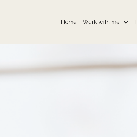
Home
Work with me.