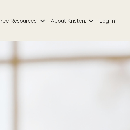
Free Resources.
About Kristen.
Log In