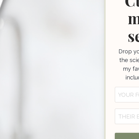
C
m
s
Drop yo
the sci
my fav
incl