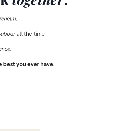
erwhelm
.
 subpar
all the time.
ance
.
e best you ever have
.