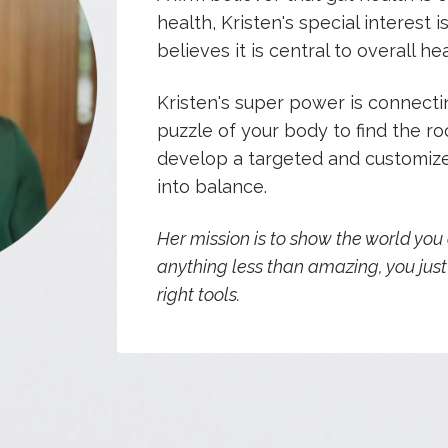
health,
Kristen's special interest i
believes it is central to overall hea
Kristen's super power is connectin
puzzle of your body to find the 
develop a targeted and customize
into balance.
Her mission is to show the world you
anything less than amazing, you jus
right tools.