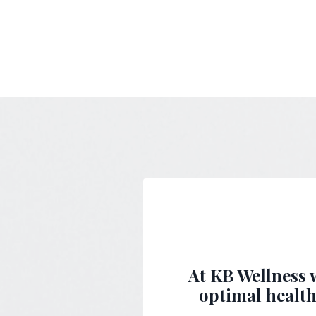
At KB Wellness w
optimal health