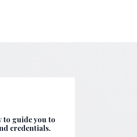
y to guide you to
nd credentials.