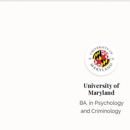
University of
Maryland
BA. in Psychology
and Criminology