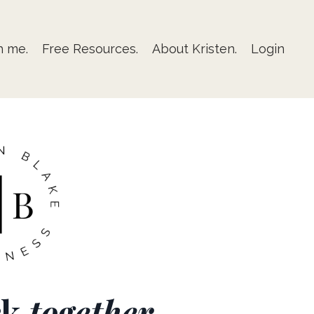
h me.
Free Resources.
About Kristen.
Login
rk
together
.