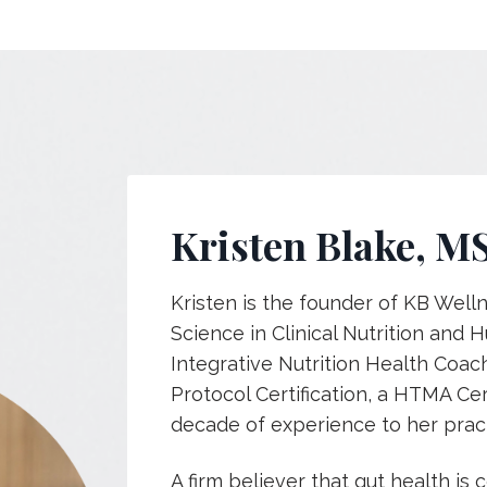
Kristen Blake, M
Kristen is the founder of KB Well
Science in Clinical Nutrition and
Integrative Nutrition Health Coac
Protocol Certification, a HTMA Cer
decade of experience to her pract
A firm believer that
gut health is c