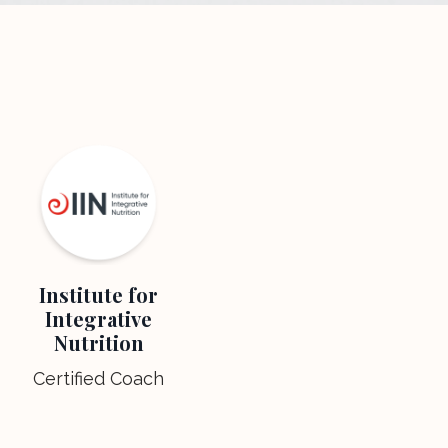
Institute for
Integrative
Nutrition
Certified Coach