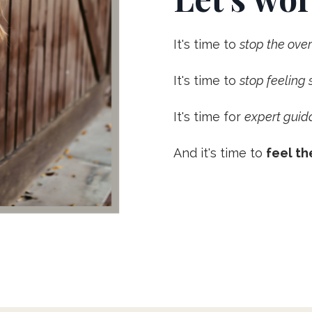
It's time to
stop the ov
It's time to
stop feeling
It's time for
expert guid
And it's time to
feel th