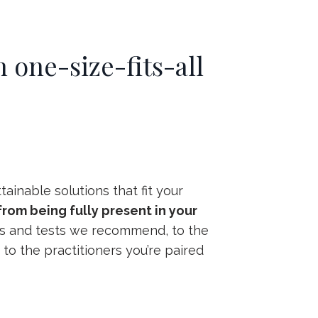
 one-size-fits-all
ainable solutions that fit your
rom being fully present in your
abs and tests we recommend, to the
to the practitioners you’re paired