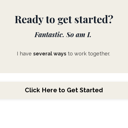
Ready to get started?
Fantastic. So am I.
I have
several ways
to work together.
Click Here to Get Started