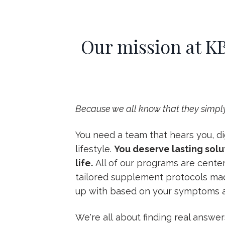
Our mission at KB
Because we all know that they simply
You need a team that hears you, dig
lifestyle.
You deserve lasting solu
life.
All of our programs are cente
tailored supplement protocols made
up with based on your symptoms a
We're all about finding real answer