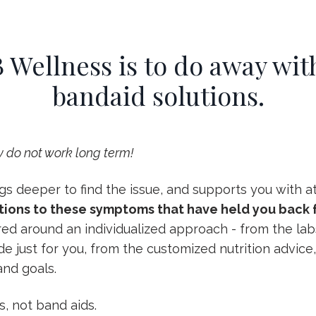
 Wellness is to do away with
bandaid solutions.
 do not work long term!
s deeper to find the issue, and supports you with att
tions to these symptoms that have held you back f
red around an individualized approach - from the l
 just for you, from the customized nutrition advice, 
nd goals.
s, not band aids.