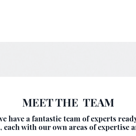
MEET THE TEAM
e have a fantastic team of experts read
, each with our own areas of expertise a