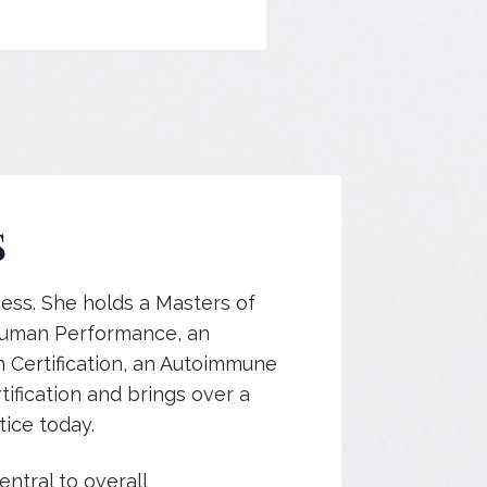
S
ness. She holds a Masters of
 Human Performance, an
h Certification, an Autoimmune
tification and brings over a
ice today.
entral to overall