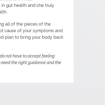
s in gut health and she truly
lth.
g all of the pieces of the
root cause of your symptoms and
d plan to bring your body back
 do not have to accept feeling
t need the right guidance and the