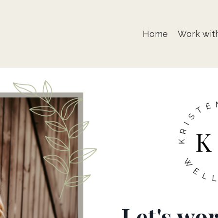
Home
Work wit
Let's wo