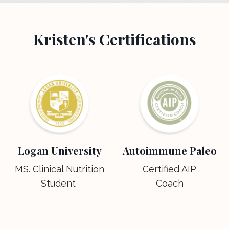
Kristen's Certifications
Logan University
Autoimmune Paleo
MS. Clinical Nutrition
Certified AIP
Student
Coach