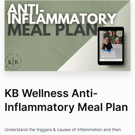
KB Wellness Anti-
Inflammatory Meal Plan
Understand the triggers & causes of inflammation and then