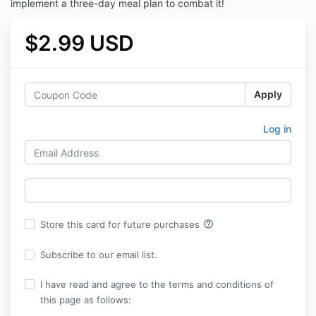
implement a three-day meal plan to combat it!
$2.99 USD
Apply
Log in
help_outline
Store this card for future purchases
Subscribe to our email list.
I have read and agree to the terms and conditions of
this page as follows: